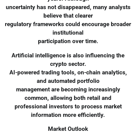
uncertainty has not disappeared, many analysts
believe that clearer
regulatory frameworks could encourage broader
institutional
participation over time.
Artificial intelligence is also influencing the
crypto sector.
AI-powered trading tools, on-chain analytics,
and automated portfolio
management are becoming increasingly
common, allowing both retail and
professional investors to process market
information more efficiently.
Market Outlook