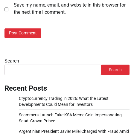
Save my name, email, and website in this browser for
the next time I comment.
Search
Search
Recent Posts
Cryptocurrency Trading in 2026: What the Latest
Developments Could Mean for Investors
Scammers Launch Fake KSA Meme Coin Impersonating
Saudi Crown Prince
Argentinian President Javier Milei Charged With Fraud Amid