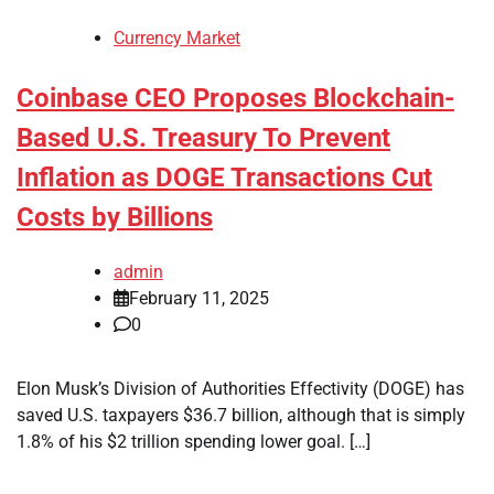
Currency Market
Coinbase CEO Proposes Blockchain-
Based U.S. Treasury To Prevent
Inflation as DOGE Transactions Cut
Costs by Billions
admin
February 11, 2025
0
Elon Musk’s Division of Authorities Effectivity (DOGE) has
saved U.S. taxpayers $36.7 billion, although that is simply
1.8% of his $2 trillion spending lower goal. […]