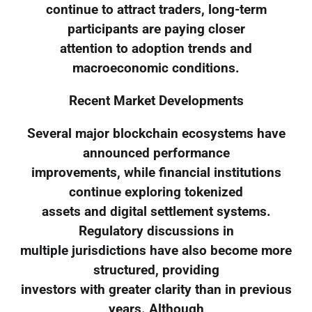
continue to attract traders, long-term
participants are paying closer
attention to adoption trends and
macroeconomic conditions.
Recent Market Developments
Several major blockchain ecosystems have
announced performance
improvements, while financial institutions
continue exploring tokenized
assets and digital settlement systems.
Regulatory discussions in
multiple jurisdictions have also become more
structured, providing
investors with greater clarity than in previous
years. Although