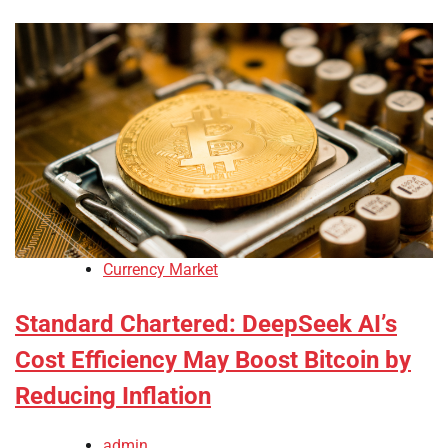
Currency Market
Standard Chartered: DeepSeek AI’s
Cost Efficiency May Boost Bitcoin by
Reducing Inflation
admin