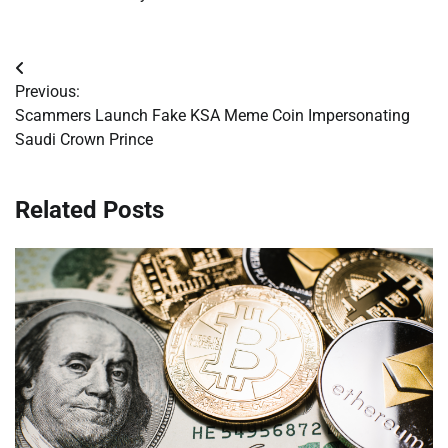
Post
Previous:
navigation
Scammers Launch Fake KSA Meme Coin Impersonating
Saudi Crown Prince
Related Posts