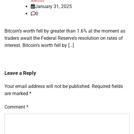
January 31, 2025
0
Bitcoin’s worth fell by greater than 1.6% at the moment as
traders await the Federal Reserve’s resolution on rates of
interest. Bitcoin’s worth fell by […]
Leave a Reply
Your email address will not be published.
Required fields
are marked
*
Comment
*