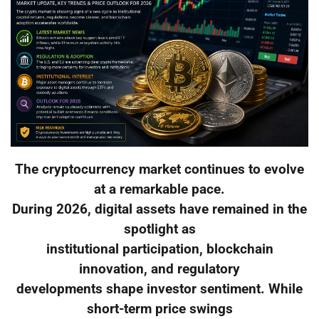
The cryptocurrency market continues to evolve
at a remarkable pace.
During 2026, digital assets have remained in the
spotlight as
institutional participation, blockchain
innovation, and regulatory
developments shape investor sentiment. While
short-term price swings