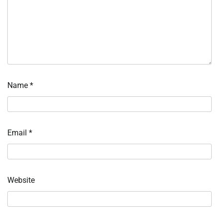
Name
*
Email
*
Website