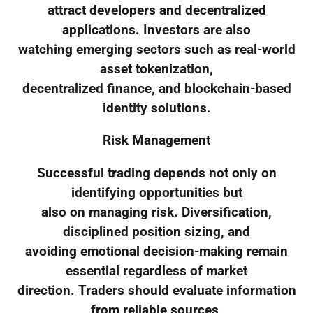
attract developers and decentralized
applications. Investors are also
watching emerging sectors such as real-world
asset tokenization,
decentralized finance, and blockchain-based
identity solutions.
Risk Management
Successful trading depends not only on
identifying opportunities but
also on managing risk. Diversification,
disciplined position sizing, and
avoiding emotional decision-making remain
essential regardless of market
direction. Traders should evaluate information
from reliable sources,