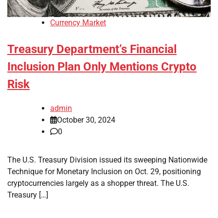
Currency Market
Treasury Department’s Financial
Inclusion Plan Only Mentions Crypto
Risk
admin
October 30, 2024
0
The U.S. Treasury Division issued its sweeping Nationwide
Technique for Monetary Inclusion on Oct. 29, positioning
cryptocurrencies largely as a shopper threat. The U.S.
Treasury […]