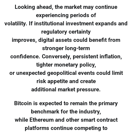
Looking ahead, the market may continue
experiencing periods of
volatility. If institutional investment expands and
regulatory certainty
improves, digital assets could benefit from
stronger long-term
confidence. Conversely, persistent inflation,
tighter monetary policy,
or unexpected geopolitical events could limit
risk appetite and create
additional market pressure.
Bitcoin is expected to remain the primary
benchmark for the industry,
while Ethereum and other smart contract
platforms continue competing to