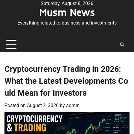
Skip
Saturday, August 8, 2026
Musm News
to
content
Everything related to business and investments
Home
Terms
Privacy
Contact
&
Policy
Us
Conditions
Cryptocurrency Trading in 2026:
What the Latest Developments Co
uld Mean for Investors
Posted on
August 2, 2026
by
admin