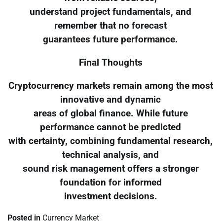
understand project fundamentals, and
remember that no forecast
guarantees future performance.
Final Thoughts
Cryptocurrency markets remain among the most
innovative and dynamic
areas of global finance. While future
performance cannot be predicted
with certainty, combining fundamental research,
technical analysis, and
sound risk management offers a stronger
foundation for informed
investment decisions.
Posted in
Currency Market