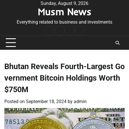
Skip
Sunday, August 9, 2026
Musm News
to
content
Everything related to business and investments
Home
Terms
Privacy
Contact
&
Policy
Us
Conditions
Bhutan Reveals Fourth-Largest Go
vernment Bitcoin Holdings Worth
$750M
Posted on
September 18, 2024
by
admin