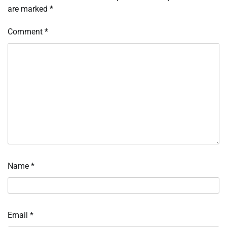
are marked
*
Comment
*
Name
*
Email
*