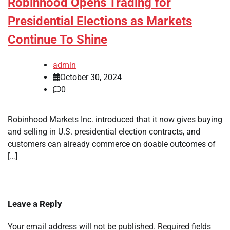
Robinhood Opens Trading for
Presidential Elections as Markets
Continue To Shine
admin
October 30, 2024
0
Robinhood Markets Inc. introduced that it now gives buying
and selling in U.S. presidential election contracts, and
customers can already commerce on doable outcomes of
[…]
Leave a Reply
Your email address will not be published.
Required fields