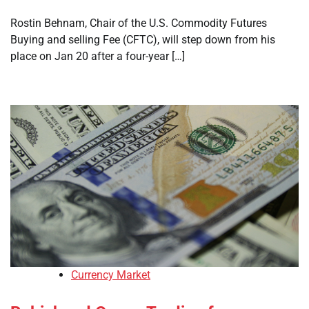
Rostin Behnam, Chair of the U.S. Commodity Futures
Buying and selling Fee (CFTC), will step down from his
place on Jan 20 after a four-year […]
Currency Market