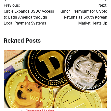
Post
Previous:
Next:
navigation
Circle Expands USDC Access
‘Kimchi Premium’ for Crypto
to Latin America through
Returns as South Korean
Local Payment Systems
Market Heats Up
Related Posts