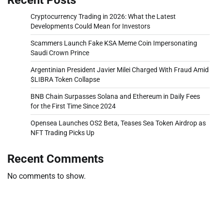
Cryptocurrency Trading in 2026: What the Latest
Developments Could Mean for Investors
Scammers Launch Fake KSA Meme Coin Impersonating
Saudi Crown Prince
Argentinian President Javier Milei Charged With Fraud Amid
$LIBRA Token Collapse
BNB Chain Surpasses Solana and Ethereum in Daily Fees
for the First Time Since 2024
Opensea Launches OS2 Beta, Teases Sea Token Airdrop as
NFT Trading Picks Up
Recent Comments
No comments to show.