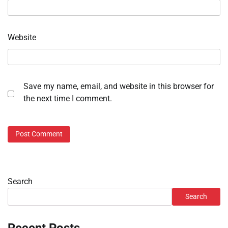
Website
Save my name, email, and website in this browser for
the next time I comment.
Search
Search
Recent Posts