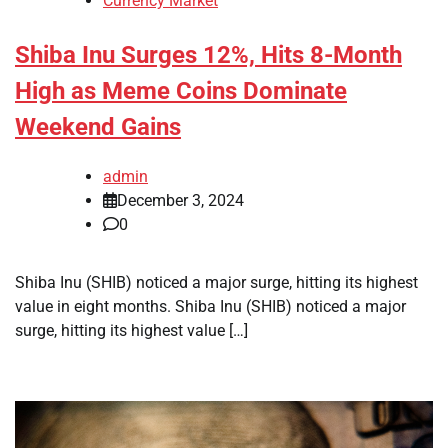
Currency Market
Shiba Inu Surges 12%, Hits 8-Month
High as Meme Coins Dominate
Weekend Gains
admin
December 3, 2024
0
Shiba Inu (SHIB) noticed a major surge, hitting its highest
value in eight months. Shiba Inu (SHIB) noticed a major
surge, hitting its highest value […]