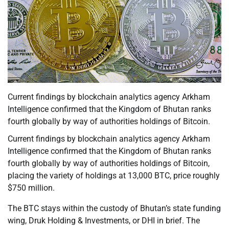
Current findings by blockchain analytics agency Arkham
Intelligence confirmed that the Kingdom of Bhutan ranks
fourth globally by way of authorities holdings of Bitcoin.
Current findings by blockchain analytics agency Arkham
Intelligence confirmed that the Kingdom of Bhutan ranks
fourth globally by way of authorities holdings of Bitcoin,
placing the variety of holdings at 13,000 BTC, price roughly
$750 million.
The BTC stays within the custody of Bhutan’s state funding
wing, Druk Holding & Investments, or DHI in brief. The