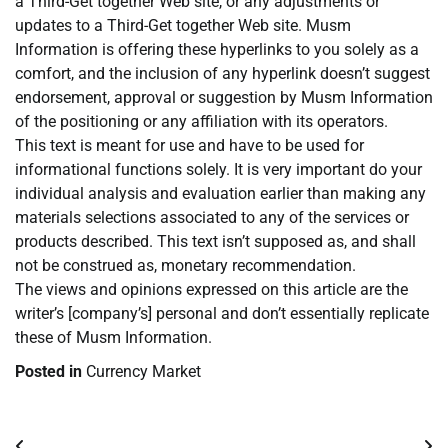
a Third-Get together Web site, or any adjustments or
updates to a Third-Get together Web site. Musm
Information is offering these hyperlinks to you solely as a
comfort, and the inclusion of any hyperlink doesn’t suggest
endorsement, approval or suggestion by Musm Information
of the positioning or any affiliation with its operators.
This text is meant for use and have to be used for
informational functions solely. It is very important do your
individual analysis and evaluation earlier than making any
materials selections associated to any of the services or
products described. This text isn’t supposed as, and shall
not be construed as, monetary recommendation.
The views and opinions expressed on this article are the
writer’s [company’s] personal and don’t essentially replicate
these of Musm Information.
Posted in
Currency Market