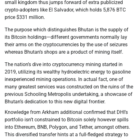
small kingdom thus jumps forward of extra publicized
crypto-adopters like El Salvador, which holds 5,876 BTC
price $331 million.
The purpose which distinguishes Bhutan is the supply of
its Bitcoin holdings—different governments normally lay
their arms on the cryptocurrencies by the use of seizures
whereas Bhutan’s shops are a product of mining itself.
The nation’s dive into cryptocurrency mining started in
2019, utilizing its wealthy hydroelectric energy to gasoline
inexperienced mining operations. In actual fact, one of
many greatest services was constructed on the ruins of the
previous Schooling Metropolis undertaking, a showcase of
Bhutan’s dedication to this new digital frontier.
Knowledge from Arkham additional confirmed that DHI’s
portfolio isn’t constrained to Bitcoin solely however spills
into Ethereum, BNB, Polygon, and Tether, amongst others.
This diversified transfer hints at a full-fledged strategy to