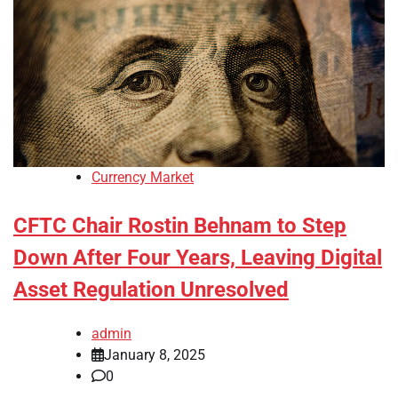
Currency Market
CFTC Chair Rostin Behnam to Step
Down After Four Years, Leaving Digital
Asset Regulation Unresolved
admin
January 8, 2025
0