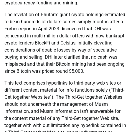
cryptocurrency funding and mining.
The revelation of Bhutan’s giant crypto holdings-estimated
to be in hundreds of dollars-comes simply months after a
Forbes report in April 2023 discovered that DHI was
concerned in multi-million-dollar offers with now-bankrupt
crypto lenders BlockFi and Celsius, initially elevating
considerations of doable losses by way of speculative
buying and selling. DHI later clarified that no cash was
misplaced and that their Bitcoin mining had been ongoing
since Bitcoin was priced round $5,000.
This text comprises hyperlinks to third-party web sites or
different content material for info functions solely (“Third-
Get together Websites”). The Third-Get together Websites
should not underneath the management of Musm
Information, and Musm Information isn’t answerable for
the content material of any Third-Get together Web site,
together with with out limitation any hyperlink contained in