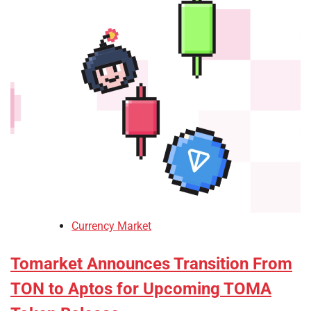
Currency Market
Tomarket Announces Transition From
TON to Aptos for Upcoming TOMA