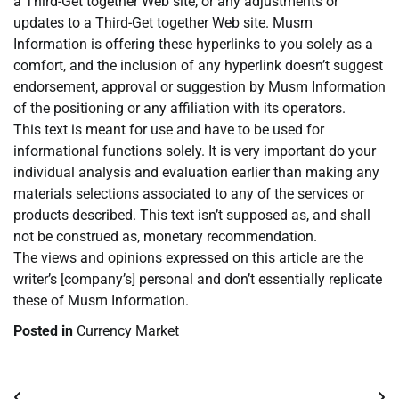
a Third-Get together Web site, or any adjustments or
updates to a Third-Get together Web site. Musm
Information is offering these hyperlinks to you solely as a
comfort, and the inclusion of any hyperlink doesn’t suggest
endorsement, approval or suggestion by Musm Information
of the positioning or any affiliation with its operators.
This text is meant for use and have to be used for
informational functions solely. It is very important do your
individual analysis and evaluation earlier than making any
materials selections associated to any of the services or
products described. This text isn’t supposed as, and shall
not be construed as, monetary recommendation.
The views and opinions expressed on this article are the
writer’s [company’s] personal and don’t essentially replicate
these of Musm Information.
Posted in
Currency Market