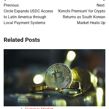
Post
Previous:
Next:
navigation
Circle Expands USDC Access
‘Kimchi Premium’ for Crypto
to Latin America through
Returns as South Korean
Local Payment Systems
Market Heats Up
Related Posts