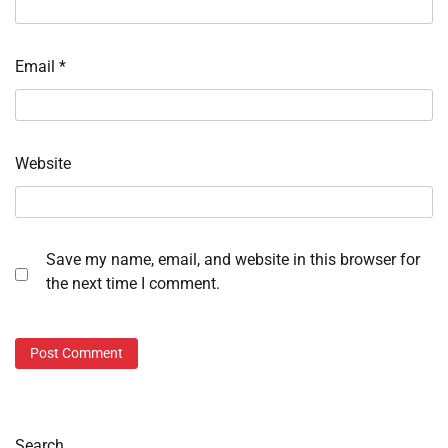
Email
*
Website
Save my name, email, and website in this browser for
the next time I comment.
Search