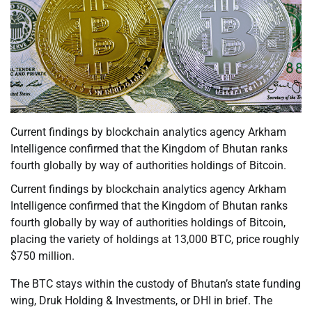
Current findings by blockchain analytics agency Arkham
Intelligence confirmed that the Kingdom of Bhutan ranks
fourth globally by way of authorities holdings of Bitcoin.
Current findings by blockchain analytics agency Arkham
Intelligence confirmed that the Kingdom of Bhutan ranks
fourth globally by way of authorities holdings of Bitcoin,
placing the variety of holdings at 13,000 BTC, price roughly
$750 million.
The BTC stays within the custody of Bhutan’s state funding
wing, Druk Holding & Investments, or DHI in brief. The