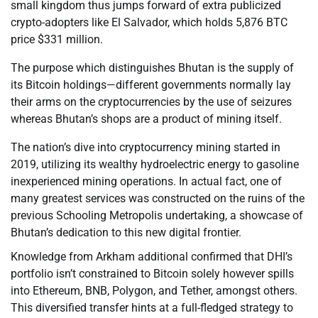
small kingdom thus jumps forward of extra publicized
crypto-adopters like El Salvador, which holds 5,876 BTC
price $331 million.
The purpose which distinguishes Bhutan is the supply of
its Bitcoin holdings—different governments normally lay
their arms on the cryptocurrencies by the use of seizures
whereas Bhutan’s shops are a product of mining itself.
The nation’s dive into cryptocurrency mining started in
2019, utilizing its wealthy hydroelectric energy to gasoline
inexperienced mining operations. In actual fact, one of
many greatest services was constructed on the ruins of the
previous Schooling Metropolis undertaking, a showcase of
Bhutan’s dedication to this new digital frontier.
Knowledge from Arkham additional confirmed that DHI’s
portfolio isn’t constrained to Bitcoin solely however spills
into Ethereum, BNB, Polygon, and Tether, amongst others.
This diversified transfer hints at a full-fledged strategy to