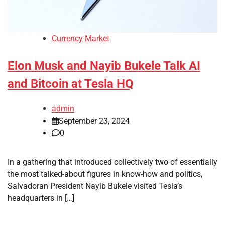
Currency Market
Elon Musk and Nayib Bukele Talk AI
and Bitcoin at Tesla HQ
admin
September 23, 2024
0
In a gathering that introduced collectively two of essentially
the most talked-about figures in know-how and politics,
Salvadoran President Nayib Bukele visited Tesla’s
headquarters in […]