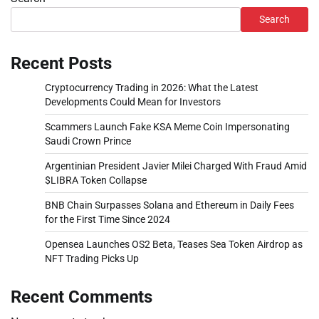
Search
Recent Posts
Cryptocurrency Trading in 2026: What the Latest
Developments Could Mean for Investors
Scammers Launch Fake KSA Meme Coin Impersonating
Saudi Crown Prince
Argentinian President Javier Milei Charged With Fraud Amid
$LIBRA Token Collapse
BNB Chain Surpasses Solana and Ethereum in Daily Fees
for the First Time Since 2024
Opensea Launches OS2 Beta, Teases Sea Token Airdrop as
NFT Trading Picks Up
Recent Comments