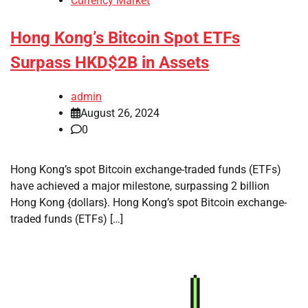
Currency Market
Hong Kong’s Bitcoin Spot ETFs
Surpass HKD$2B in Assets
admin
August 26, 2024
0
Hong Kong’s spot Bitcoin exchange-traded funds (ETFs)
have achieved a major milestone, surpassing 2 billion
Hong Kong {dollars}. Hong Kong’s spot Bitcoin exchange-
traded funds (ETFs) […]