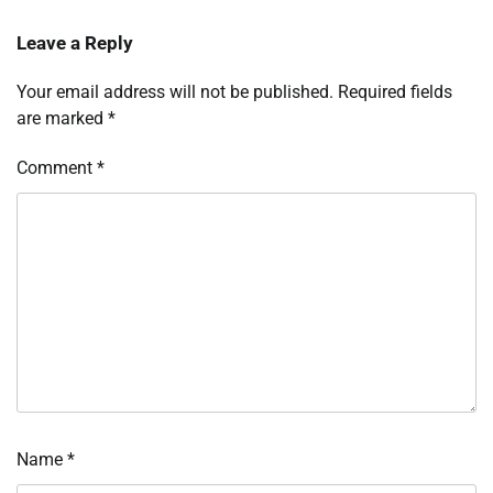
Leave a Reply
Your email address will not be published.
Required fields
are marked
*
Comment
*
Name
*