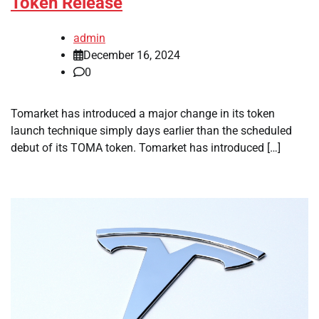
Token Release
admin
December 16, 2024
0
Tomarket has introduced a major change in its token
launch technique simply days earlier than the scheduled
debut of its TOMA token. Tomarket has introduced […]