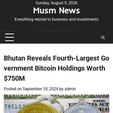
Skip
Sunday, August 9, 2026
Musm News
to
content
Everything related to business and investments
Home
Terms
Privacy
Contact
&
Policy
Us
Conditions
Bhutan Reveals Fourth-Largest Go
vernment Bitcoin Holdings Worth
$750M
Posted on
September 18, 2024
by
admin