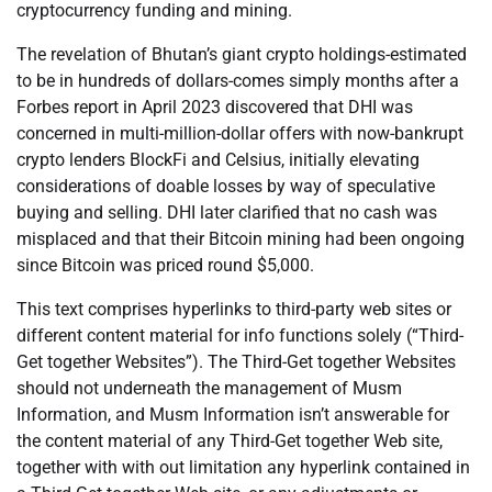
cryptocurrency funding and mining.
The revelation of Bhutan’s giant crypto holdings-estimated
to be in hundreds of dollars-comes simply months after a
Forbes report in April 2023 discovered that DHI was
concerned in multi-million-dollar offers with now-bankrupt
crypto lenders BlockFi and Celsius, initially elevating
considerations of doable losses by way of speculative
buying and selling. DHI later clarified that no cash was
misplaced and that their Bitcoin mining had been ongoing
since Bitcoin was priced round $5,000.
This text comprises hyperlinks to third-party web sites or
different content material for info functions solely (“Third-
Get together Websites”). The Third-Get together Websites
should not underneath the management of Musm
Information, and Musm Information isn’t answerable for
the content material of any Third-Get together Web site,
together with with out limitation any hyperlink contained in